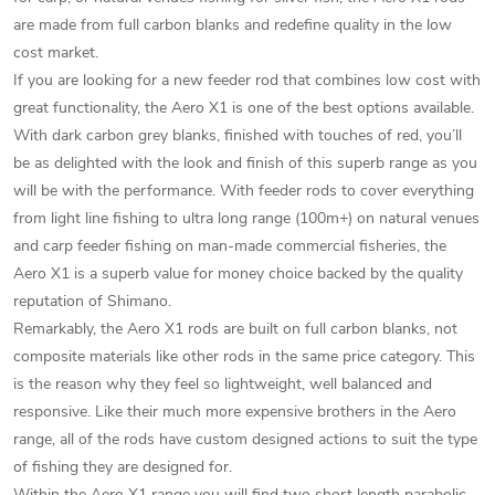
are made from full carbon blanks and redefine quality in the low
cost market.
If you are looking for a new feeder rod that combines low cost with
great functionality, the Aero X1 is one of the best options available.
With dark carbon grey blanks, finished with touches of red, you’ll
be as delighted with the look and finish of this superb range as you
will be with the performance. With feeder rods to cover everything
from light line fishing to ultra long range (100m+) on natural venues
and carp feeder fishing on man-made commercial fisheries, the
Aero X1 is a superb value for money choice backed by the quality
reputation of Shimano.
Remarkably, the Aero X1 rods are built on full carbon blanks, not
composite materials like other rods in the same price category. This
is the reason why they feel so lightweight, well balanced and
responsive. Like their much more expensive brothers in the Aero
range, all of the rods have custom designed actions to suit the type
of fishing they are designed for.
Within the Aero X1 range you will find two short length parabolic