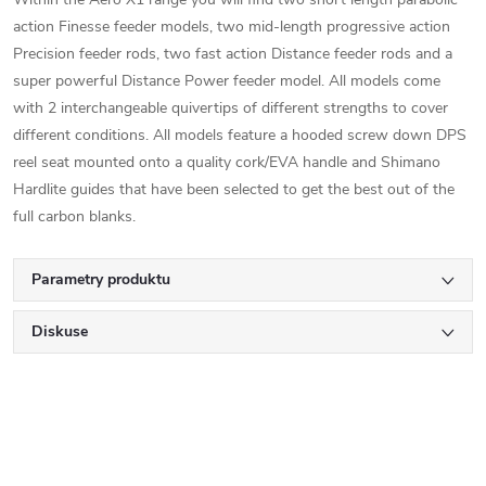
action Finesse feeder models, two mid-length progressive action
Precision feeder rods, two fast action Distance feeder rods and a
super powerful Distance Power feeder model. All models come
with 2 interchangeable quivertips of different strengths to cover
different conditions. All models feature a hooded screw down DPS
reel seat mounted onto a quality cork/EVA handle and Shimano
Hardlite guides that have been selected to get the best out of the
full carbon blanks.
Parametry produktu
Diskuse