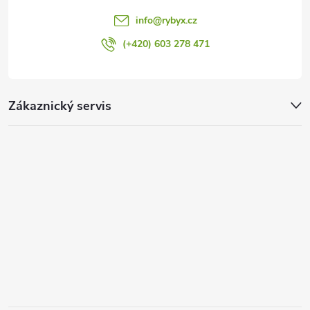
info
@
rybyx.cz
(+420) 603 278 471
Zákaznický servis