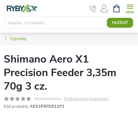
Přejít
NÁKUPNÍ
KOŠÍK
na
obsah
HLEDAT
Výprodej
Shimano Aero X1
Precision Feeder 3,35m
70g 3 cz.
Podrobnosti hodnocení
Neohodnoceno
Kód produktu:
AEX1PRFDR11P3