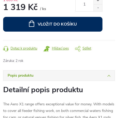
1 319 Kč
/ ks
Měrná
cena:
VLOŽIT DO KOŠÍKU
Dotaz k produktu
Hlídací pes
Sdílet
Záruka
:
2 rok
Popis produktu
Detailní popis produktu
The Aero X1 range offers exceptional value for money. With models
to cover all feeder fishing work, on both commercial waters fishing
for carp, or natural venues fishing for silver fish, the Aero X1 rods