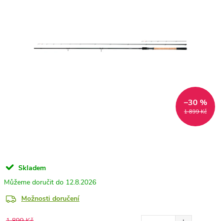
–30 %
1 899 Kč
Skladem
12.8.2026
Možnosti doručení
1 899 Kč